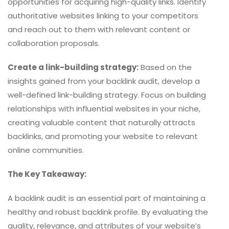
opportunities for acquiring high-quality links. Identify
authoritative websites linking to your competitors
and reach out to them with relevant content or
collaboration proposals.
Create a link-building strategy:
Based on the
insights gained from your backlink audit, develop a
well-defined link-building strategy. Focus on building
relationships with influential websites in your niche,
creating valuable content that naturally attracts
backlinks, and promoting your website to relevant
online communities.
The Key Takeaway:
A backlink audit is an essential part of maintaining a
healthy and robust backlink profile. By evaluating the
quality, relevance, and attributes of your website’s