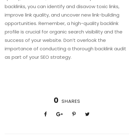
backlinks, you can identify and disavow toxic links,
improve link quality, and uncover new link-building
opportunities. Remember, a high-quality backlink
profile is crucial for organic search visibility and the
success of your website. Don’t overlook the
importance of conducting a thorough backlink audit
as part of your SEO strategy.
0
SHARES