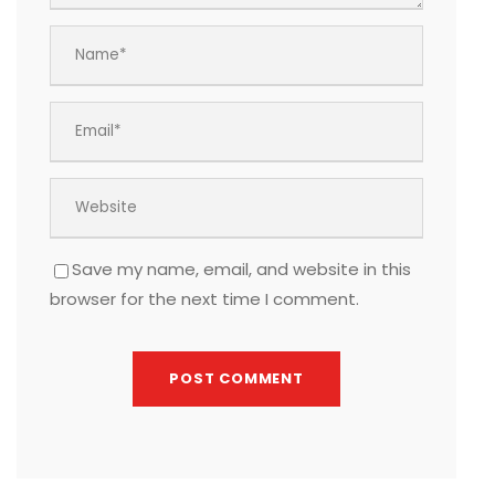
Save my name, email, and website in this
browser for the next time I comment.