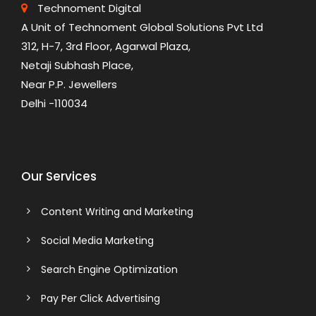
Technoment Digital
A Unit of Technoment Global Solutions Pvt Ltd
312, H-7, 3rd Floor, Agarwal Plaza,
Netaji Subhash Place,
Near P.P. Jewellers
Delhi -110034
Our Services
Content Writing and Marketing
Social Media Marketing
Search Engine Optimization
Pay Per Click Advertising