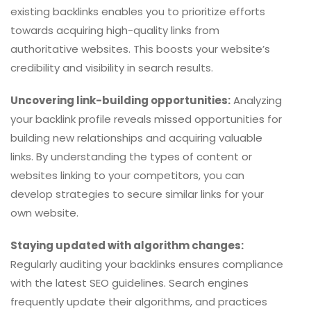
existing backlinks enables you to prioritize efforts
towards acquiring high-quality links from
authoritative websites. This boosts your website’s
credibility and visibility in search results.
Uncovering link-building opportunities:
Analyzing
your backlink profile reveals missed opportunities for
building new relationships and acquiring valuable
links. By understanding the types of content or
websites linking to your competitors, you can
develop strategies to secure similar links for your
own website.
Staying updated with algorithm changes:
Regularly auditing your backlinks ensures compliance
with the latest SEO guidelines. Search engines
frequently update their algorithms, and practices