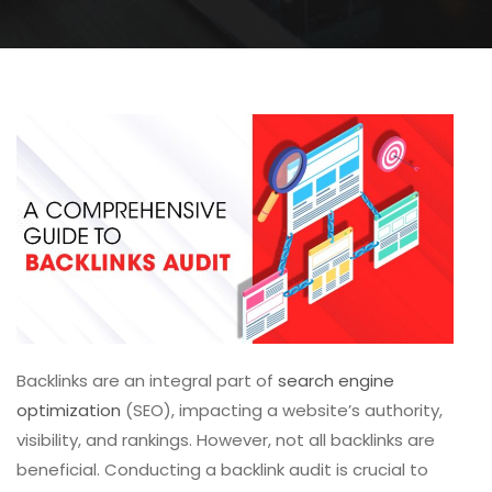
Backlinks are an integral part of
search engine
optimization
(SEO), impacting a website’s authority,
visibility, and rankings. However, not all backlin
ks are
beneficial. Conducting a backlink audit is crucial to