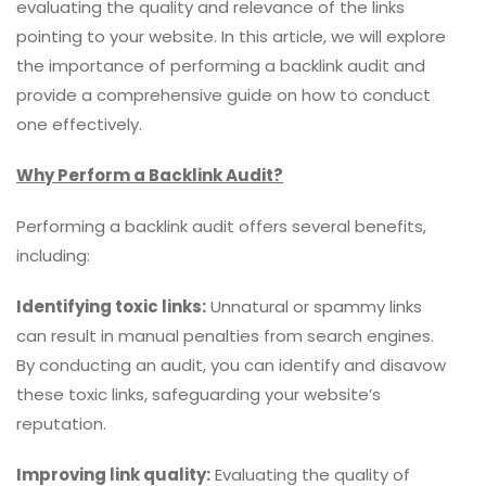
evaluating the quality and relevance of the links
pointing to your website. In this article, we will explore
the importance of performing a backlink audit and
provide a comprehensive guide on how to conduct
one effectively.
Why Perform a Backlink Audit?
Performing a backlink audit offers several benefits,
including:
Identifying toxic links:
Unnatural or spammy links
can result in manual penalties from search engines.
By conducting an audit, you can identify and disavow
these toxic links, safeguarding your website’s
reputation.
Improving link quality:
Evaluating the quality of