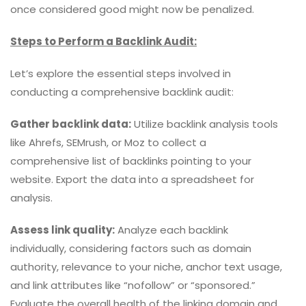
once considered good might now be penalized.
Steps to Perform a Backlink Audit:
Let’s explore the essential steps involved in
conducting a comprehensive backlink audit:
Gather backlink data:
Utilize backlink analysis tools
like Ahrefs, SEMrush, or Moz to collect a
comprehensive list of backlinks pointing to your
website. Export the data into a spreadsheet for
analysis.
Assess link quality:
Analyze each backlink
individually, considering factors such as domain
authority, relevance to your niche, anchor text usage,
and link attributes like “nofollow” or “sponsored.”
Evaluate the overall health of the linking domain and