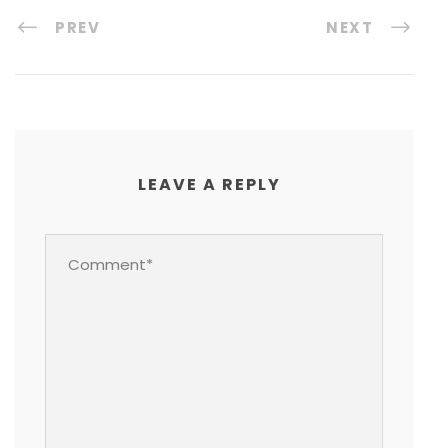
PREV
NEXT
LEAVE A REPLY