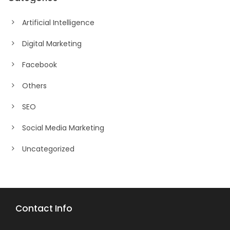
Artificial Intelligence
Digital Marketing
Facebook
Others
SEO
Social Media Marketing
Uncategorized
Contact Info