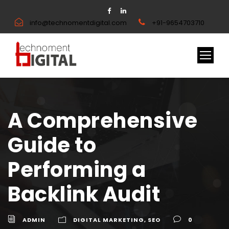
info@technomentdigital.com
+91-9654703710
A Comprehensive
Guide to
Performing a
Backlink Audit
ADMIN
DIGITAL MARKETING
,
SEO
0