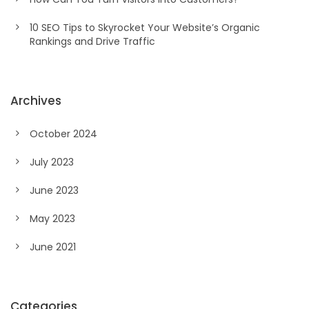
10 SEO Tips to Skyrocket Your Website’s Organic
Rankings and Drive Traffic
Archives
October 2024
July 2023
June 2023
May 2023
June 2021
Categories