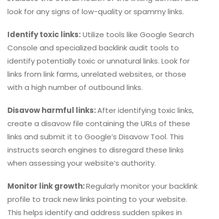
look for any signs of low-quality or spammy links.
Identify toxic links:
Utilize tools like Google Search
Console and specialized backlink audit tools to
identify potentially toxic or unnatural links. Look for
links from link farms, unrelated websites, or those
with a high number of outbound links.
Disavow harmful links:
After identifying toxic links,
create a disavow file containing the URLs of these
links and submit it to Google’s Disavow Tool. This
instructs search engines to disregard these links
when assessing your website’s authority.
Monitor link growth:
Regularly monitor your backlink
profile to track new links pointing to your website.
This helps identify and address sudden spikes in