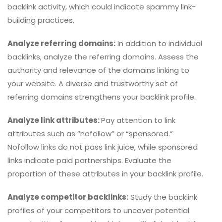
backlink activity, which could indicate spammy link-
building practices.
Analyze referring domains:
In addition to individual
backlinks, analyze the referring domains. Assess the
authority and relevance of the domains linking to
your website. A diverse and trustworthy set of
referring domains strengthens your backlink profile.
Analyze link attributes:
Pay attention to link
attributes such as “nofollow” or “sponsored.”
Nofollow links do not pass link juice, while sponsored
links indicate paid partnerships. Evaluate the
proportion of these attributes in your backlink profile.
Analyze competitor backlinks:
Study the backlink
profiles of your competitors to uncover potential