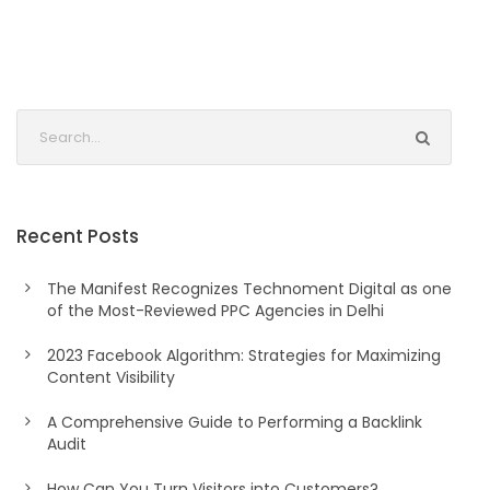
Recent Posts
The Manifest Recognizes Technoment Digital as one
of the Most-Reviewed PPC Agencies in Delhi
2023 Facebook Algorithm: Strategies for Maximizing
Content Visibility
A Comprehensive Guide to Performing a Backlink
Audit
How Can You Turn Visitors into Customers?