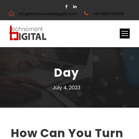
info@technomentdigital.com
+91-9654703710
Day
July 4, 2023
How Can You Turn