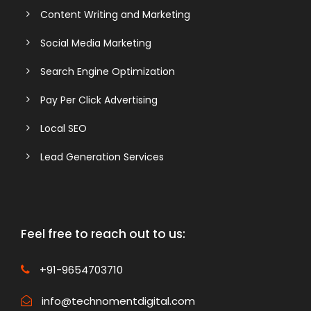
Content Writing and Marketing
Social Media Marketing
Search Engine Optimization
Pay Per Click Advertising
Local SEO
Lead Generation Services
Feel free to reach out to us:
+91-9654703710
info@technomentdigital.com