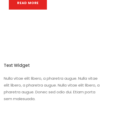
READ MORE
Text Widget
Nulla vitae elit libero, a pharetra augue. Nulla vitae
elit libero, a pharetra augue. Nulla vitae elit libero, a
pharetra augue. Donec sed odio dui. Etiam porta
sem malesuada.