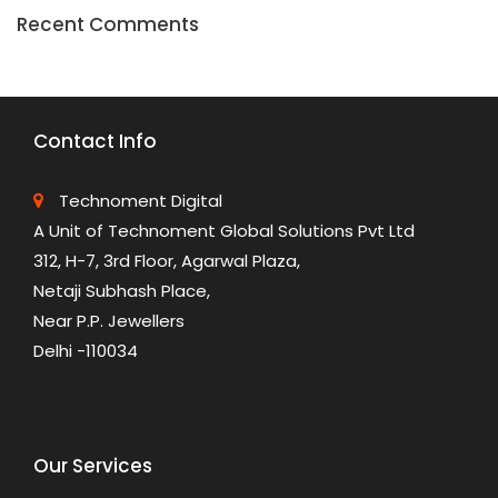
Recent Comments
Contact Info
Technoment Digital
A Unit of Technoment Global Solutions Pvt Ltd
312, H-7, 3rd Floor, Agarwal Plaza,
Netaji Subhash Place,
Near P.P. Jewellers
Delhi -110034
Our Services