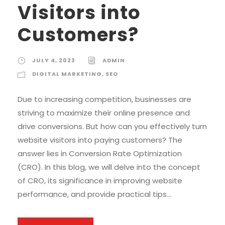
Visitors into
Customers?
JULY 4, 2023
ADMIN
DIGITAL MARKETING
,
SEO
Due to increasing competition, businesses are
striving to maximize their online presence and
drive conversions. But how can you effectively turn
website visitors into paying customers? The
answer lies in Conversion Rate Optimization
(CRO). In this blog, we will delve into the concept
of CRO, its significance in improving website
performance, and provide practical tips...