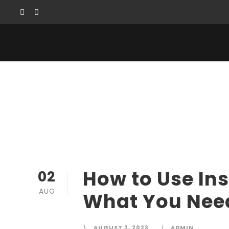
How to Use Inst
How to Use In
02
AUG
What You Nee
AUGUST 2, 2023
ADMIN