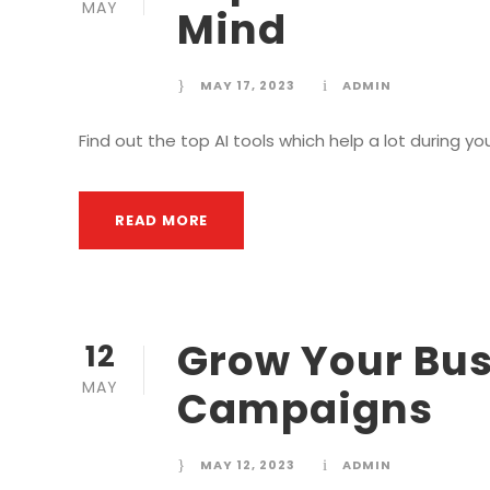
MAY
Mind
MAY 17, 2023
ADMIN
Find out the top AI tools which help a lot during yo
READ MORE
Grow Your Bus
12
MAY
Campaigns
MAY 12, 2023
ADMIN