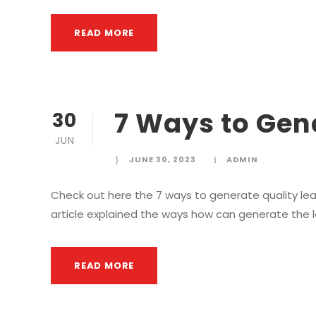
READ MORE
7 Ways to Gen
30
JUN
JUNE 30, 2023
ADMIN
Check out here the 7 ways to generate quality lead
article explained the ways how can generate the 
READ MORE