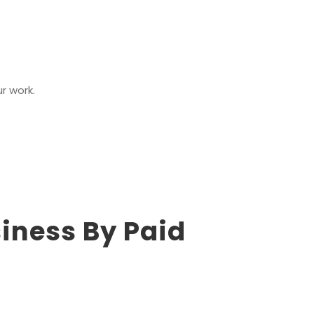
ur work.
iness By Paid