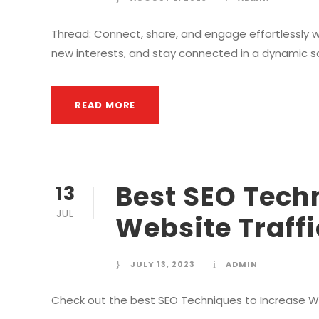
Thread: Connect, share, and engage effortlessly wi
new interests, and stay connected in a dynamic s
READ MORE
Best SEO Tech
13
JUL
Website Traffi
JULY 13, 2023
ADMIN
Check out the best SEO Techniques to Increase Web