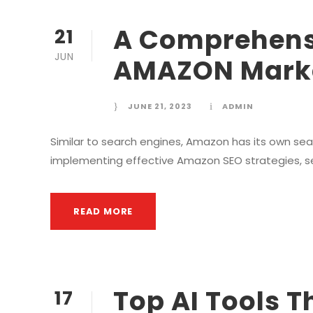
A Comprehens
21
JUN
AMAZON Marke
JUNE 21, 2023
ADMIN
Similar to search engines, Amazon has its own sea
implementing effective Amazon SEO strategies, selle
READ MORE
Top AI Tools T
17