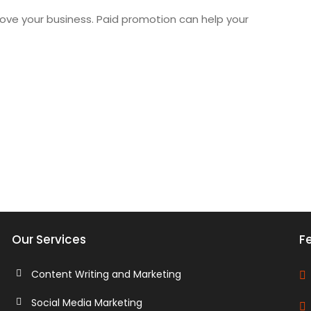
ove your business. Paid promotion can help your
Our Services
Fe
Content Writing and Marketing
Social Media Marketing