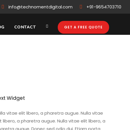
info@technomentdigital.com
+91-9654703710
OG
CONTACT
GET A FREE QUOTE
hat You Need to
ext Widget
lla vitae elit libero, a pharetra augue. Nulla vitae
it libero, a pharetra augue. Nulla vitae elit libero, a
aretra augue. Donec sed odio dui. Etiam porta