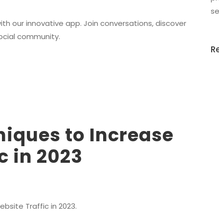
s
th our innovative app. Join conversations, discover
ocial community.
R
niques to Increase
c in 2023
site Traffic in 2023.