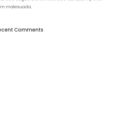
em malesuada.
ecent Comments