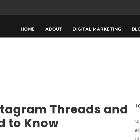
HOME
ABOUT
DIGITAL MARKETING
BL
agram Threads and W
Know
stagram Threads and
T
d to Know
Nu
el
ph