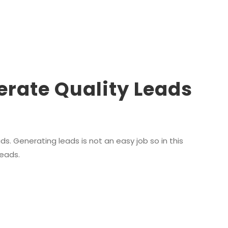
erate Quality Leads
s. Generating leads is not an easy job so in this
leads.