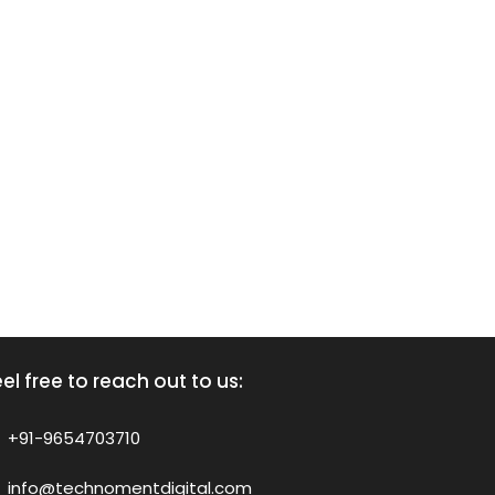
el free to reach out to us:
+91-9654703710
info@technomentdigital.com