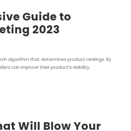
ive Guide to
ting 2023
rch algorithm that determines product rankings. By
rs can improve their product’s visibility.
hat Will Blow Your