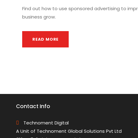
Find out how to use sponsored advertising to impr
business grow.
READ MORE
Contact Info
Technoment Digital
A Unit of Technoment Global Solutions Pvt Ltd